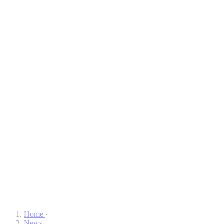
Home
·
News