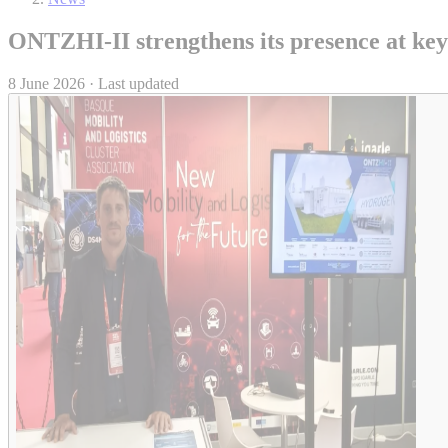
ONTZHI-II strengthens its presence at key 
8 June 2026 · Last updated