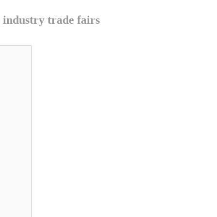
industry trade fairs