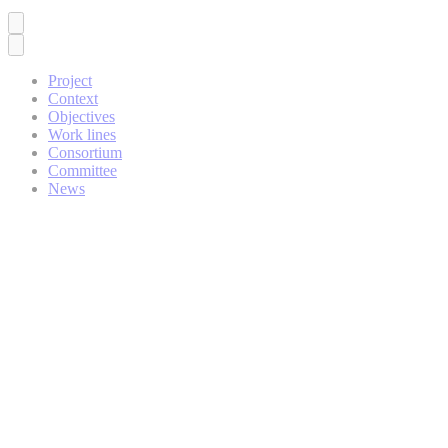
Project
Context
Objectives
Work lines
Consortium
Committee
News