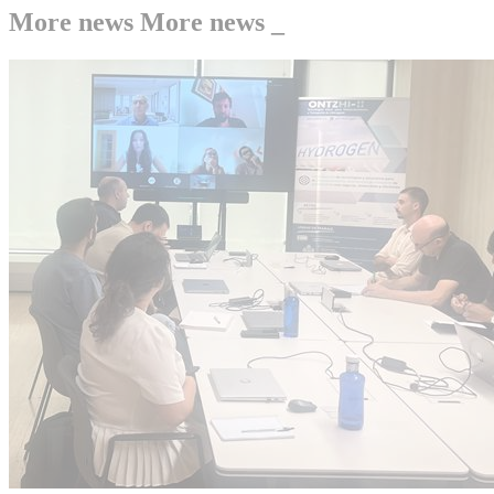
More news
More news
_