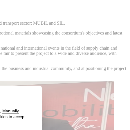
 and transport sector: MUBIL and SIL.
tional materials showcasing the consortium's objectives and latest
ational and international events in the field of supply chain and
e fair to present the project to a wide and diverse audience, with
the business and industrial community, and at positioning the project