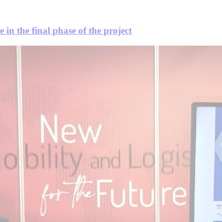
 in the final phase of the project