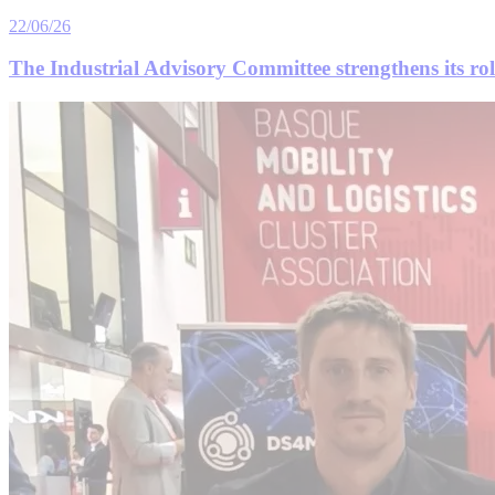
22/06/26
The Industrial Advisory Committee strengthens its role