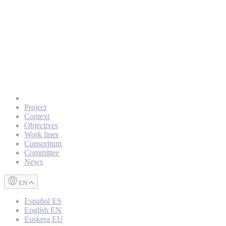
Project
Context
Objectives
Work lines
Consortium
Committee
News
EN
Español
ES
English
EN
Euskera
EU