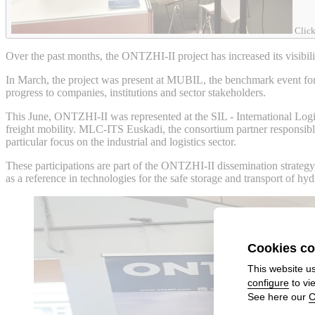
Click
Over the past months, the ONTZHI-II project has increased its visibilit
In March, the project was present at MUBIL, the benchmark event for 
progress to companies, institutions and sector stakeholders.
This June, ONTZHI-II was represented at the SIL - International Logis
freight mobility. MLC-ITS Euskadi, the consortium partner responsible f
particular focus on the industrial and logistics sector.
These participations are part of the ONTZHI-II dissemination strategy
as a reference in technologies for the safe storage and transport of hy