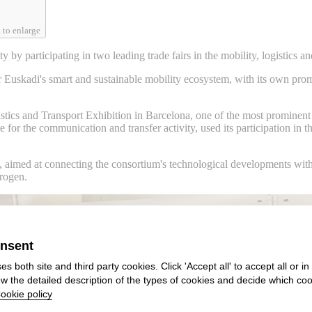
 to enlarge
y by participating in two leading trade fairs in the mobility, logistics
Euskadi's smart and sustainable mobility ecosystem, with its own promo
tics and Transport Exhibition in Barcelona, one of the most prominent n
or the communication and transfer activity, used its participation in th
, aimed at connecting the consortium's technological developments with 
drogen.